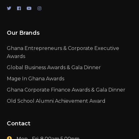
Our Brands
Ghana Entrepreneurs & Corporate Executive
Awards
Global Business Awards & Gala Dinner
Mage In Ghana Awards
Ghana Corporate Finance Awards & Gala Dinner
Old School Alumni Achievement Award
Contact
Mon - Fri: 8.00am 5.00pm