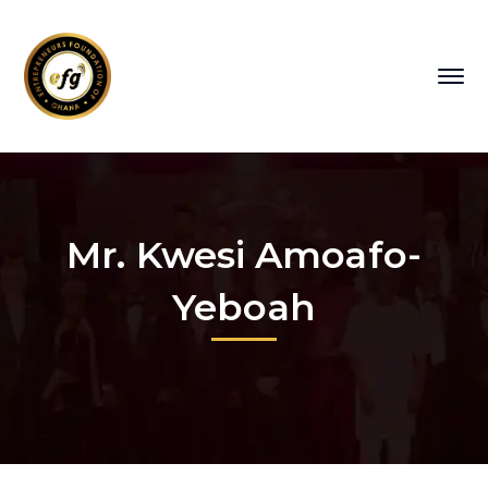
Mr. Kwesi Amoafo-
Yeboah