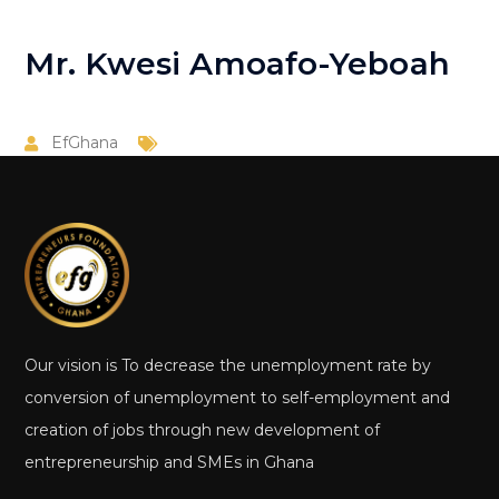
Mr. Kwesi Amoafo-Yeboah
EfGhana
Our vision is To decrease the unemployment rate by
conversion of unemployment to self-employment and
creation of jobs through new development of
entrepreneurship and SMEs in Ghana