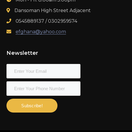
Dansoman High Street Adjacent
0545889137 / 0302959574
efghana@yahoo.com
Newsletter
Subscribe!