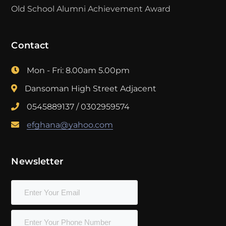
Old School Alumni Achievement Award
Contact
Mon - Fri: 8.00am 5.00pm
Dansoman High Street Adjacent
0545889137 / 0302959574
efghana@yahoo.com
Newsletter