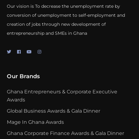
Our vision is To decrease the unemployment rate by
conversion of unemployment to self-employment and
creation of jobs through new development of
entrepreneurship and SMEs in Ghana
Our Brands
Ghana Entrepreneurs & Corporate Executive
Awards
Global Business Awards & Gala Dinner
Mage In Ghana Awards
Ghana Corporate Finance Awards & Gala Dinner