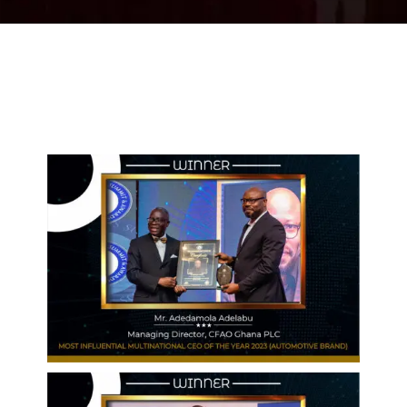
2024 WINNERS