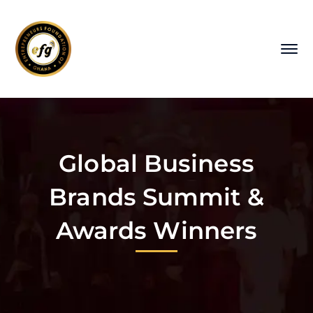
Global Business
Brands Summit &
Awards Winners