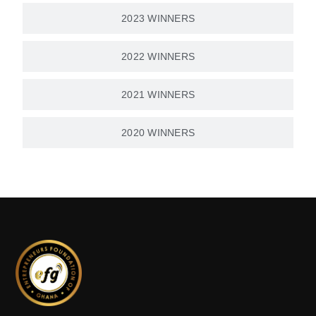
2023 WINNERS
2022 WINNERS
2021 WINNERS
2020 WINNERS