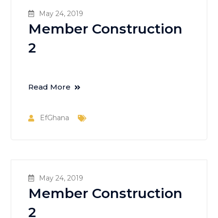
May 24, 2019
Member Construction
2
Read More
EfGhana
May 24, 2019
Member Construction
2