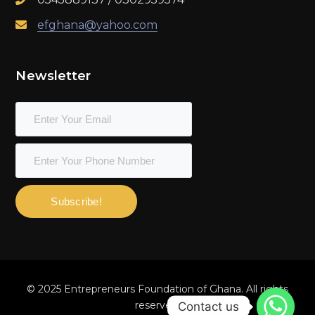
efghana@yahoo.com
Newsletter
Subscribe!
© 2025 Entrepreneurs Foundation of Ghana. All rights
reserved.
Contact us