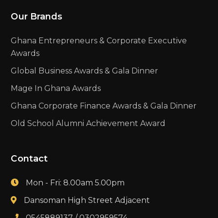
Our Brands
Ghana Entrepreneurs & Corporate Executive
Awards
Global Business Awards & Gala Dinner
Mage In Ghana Awards
Ghana Corporate Finance Awards & Gala Dinner
Old School Alumni Achievement Award
Contact
Mon - Fri: 8.00am 5.00pm
Dansoman High Street Adjacent
0545889137 / 0302959574