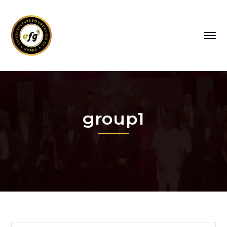
group1