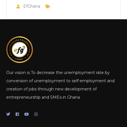
EfGhana
Our vision is To decrease the unemployment rate by
conversion of unemployment to self-employment and
creation of jobs through new development of
entrepreneurship and SMEs in Ghana