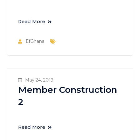
Read More
EfGhana
May 24, 2019
Member Construction
2
Read More