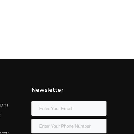
Newsletter
00pm
t