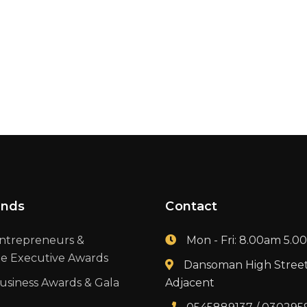
ands
Contact
ntrepreneurs &
Mon - Fri: 8.00am 5.
te Executive Awards
Dansoman High Stree
usiness Awards & Gala
Adjacent