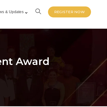
REGISTER NOW
ws & Updates
ent Award