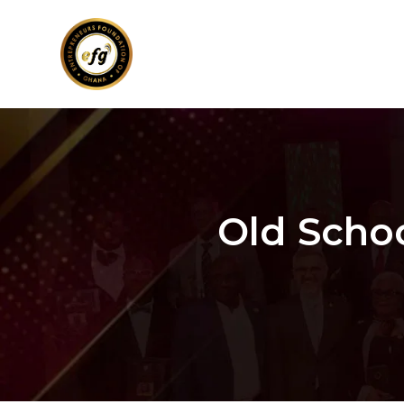
Old Scho