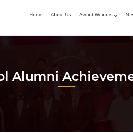
Home
About Us
Award Winners
Ne
ol Alumni Achievem