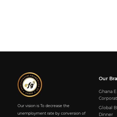
Our Br
Ghana E
Corpora
Our vision is To decrease the
Global B
unemployment rate by conversion of
Dinner