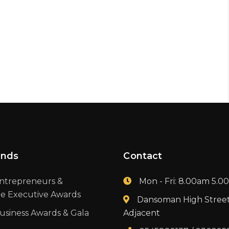
ands
Contact
ntrepreneurs &
Mon - Fri: 8.00am 5.
te Executive Awards
Dansoman High Stree
usiness Awards & Gala
Adjacent