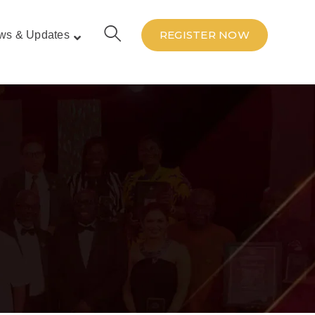
REGISTER NOW
ws & Updates