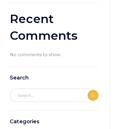
Recent
Comments
No comments to show.
Search
Categories