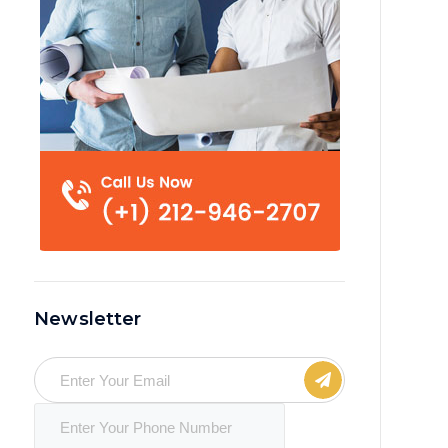
Newsletter