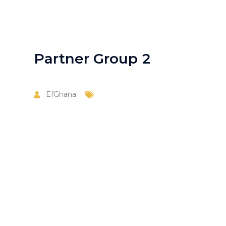
Partner Group 2
EfGhana