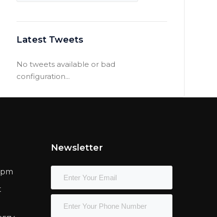
Latest Tweets
No tweets available or bad
configuration...
Newsletter
00pm
t