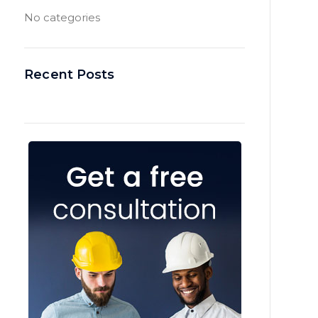
No categories
Recent Posts