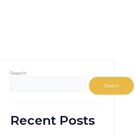
Search
Search
Recent Posts