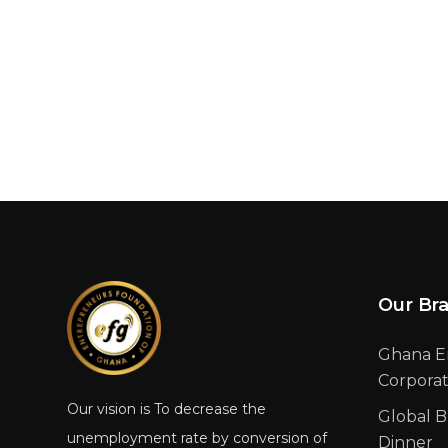
Our Br
Ghana E
Corpora
Our vision is To decrease the
Global B
unemployment rate by conversion of
Dinner