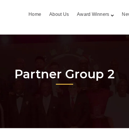
Home
About Us
Award Winners
Ne
Partner Group 2