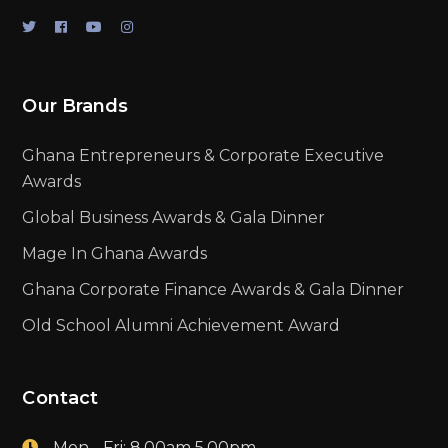
Our Brands
Ghana Entrepreneurs & Corporate Executive
Awards
Global Business Awards & Gala Dinner
Mage In Ghana Awards
Ghana Corporate Finance Awards & Gala Dinner
Old School Alumni Achievement Award
Contact
Mon - Fri: 8.00am 5.00pm