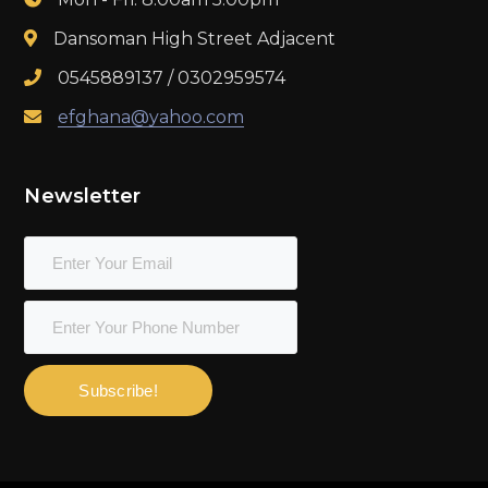
Dansoman High Street Adjacent
0545889137 / 0302959574
efghana@yahoo.com
Newsletter
Subscribe!