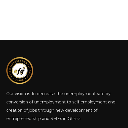
Our vision is To decrease the unemployment rate by
conversion of unemployment to self-employment and
creation of jobs through new development of
entrepreneurship and SMEs in Ghana