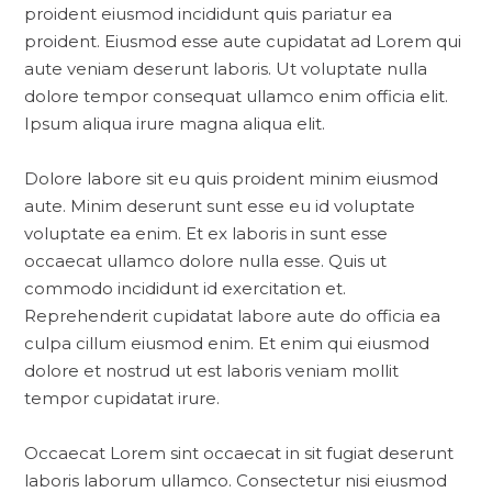
proident eiusmod incididunt quis pariatur ea
proident. Eiusmod esse aute cupidatat ad Lorem qui
aute veniam deserunt laboris. Ut voluptate nulla
dolore tempor consequat ullamco enim officia elit.
Ipsum aliqua irure magna aliqua elit.
Dolore labore sit eu quis proident minim eiusmod
aute. Minim deserunt sunt esse eu id voluptate
voluptate ea enim. Et ex laboris in sunt esse
occaecat ullamco dolore nulla esse. Quis ut
commodo incididunt id exercitation et.
Reprehenderit cupidatat labore aute do officia ea
culpa cillum eiusmod enim. Et enim qui eiusmod
dolore et nostrud ut est laboris veniam mollit
tempor cupidatat irure.
Occaecat Lorem sint occaecat in sit fugiat deserunt
laboris laborum ullamco. Consectetur nisi eiusmod