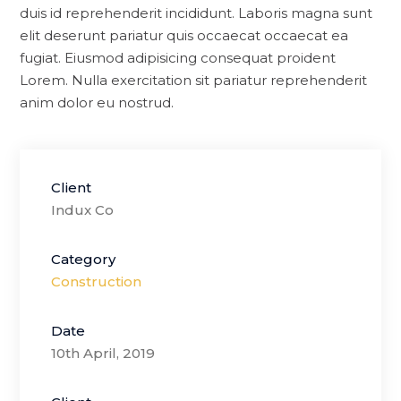
duis id reprehenderit incididunt. Laboris magna sunt
elit deserunt pariatur quis occaecat occaecat ea
fugiat. Eiusmod adipisicing consequat proident
Lorem. Nulla exercitation sit pariatur reprehenderit
anim dolor eu nostrud.
Client
Indux Co
Category
Construction
Date
10th April, 2019