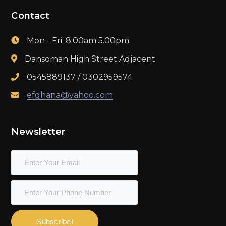
Contact
Mon - Fri: 8.00am 5.00pm
Dansoman High Street Adjacent
0545889137 / 0302959574
efghana@yahoo.com
Newsletter
Subscribe!