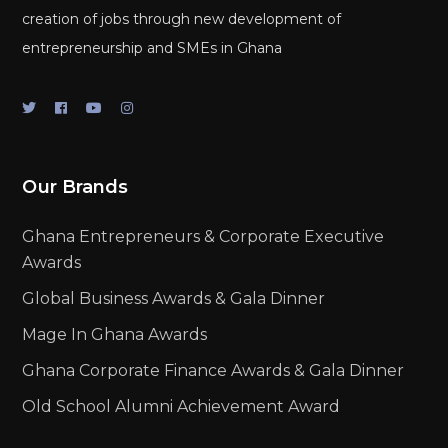
creation of jobs through new development of
entrepreneurship and SMEs in Ghana
Our Brands
Ghana Entrepreneurs & Corporate Executive
Awards
Global Business Awards & Gala Dinner
Mage In Ghana Awards
Ghana Corporate Finance Awards & Gala Dinner
Old School Alumni Achievement Award