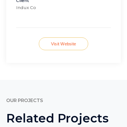
Client
Indux Co
Visit Website
OUR PROJECTS
Related Projects