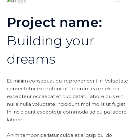
Project name:
Building your
dreams
Et minim consequat qui reprehenderit in. Voluptate
consectetur excepteur ut laborum ea ex elit ea
excepteur occaecat et cupidatat. Labore duis elit
nulla nulla voluptate incididunt mol mollit ut fugiat.
In incididunt excepteur commodo ad culpa labore
labore.
Anim tempor pariatur culpa et aliquip qui do