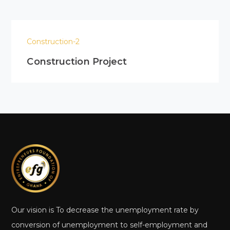
Construction-2
Construction Project
Our vision is To decrease the unemployment rate by
conversion of unemployment to self-employment and