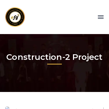
Construction-2 Project