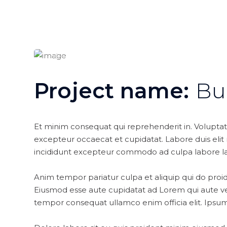
Project name:
Bu
Et minim consequat qui reprehenderit in. Volupta
excepteur occaecat et cupidatat. Labore duis elit nu
incididunt excepteur commodo ad culpa labore l
Anim tempor pariatur culpa et aliquip qui do proid
Eiusmod esse aute cupidatat ad Lorem qui aute ve
tempor consequat ullamco enim officia elit. Ipsum 