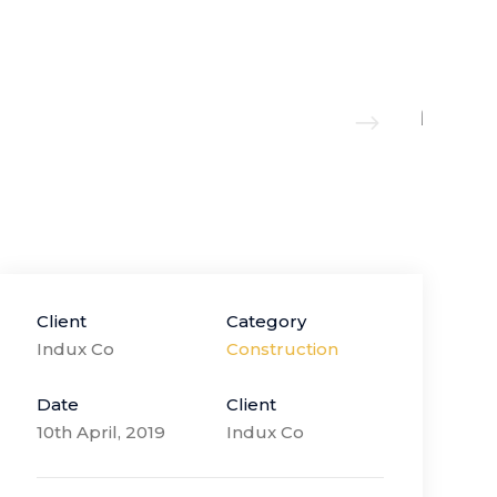
Client
Category
Indux Co
Construction
Date
Client
10th April, 2019
Indux Co