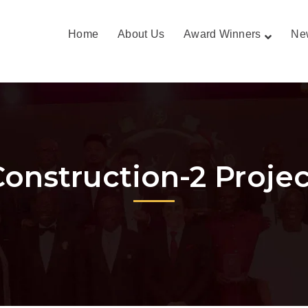
Home
About Us
Award Winners
Ne
Construction-2 Projec