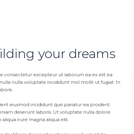
ilding your dreams
te consectetur excepteur ut laborum ea ex elit ea
lla nulla voluptate incididunt mol mollit ut fugiat. In
abore.
ent eiusmod incididunt quis pariatur ea proident.
niam deserunt laboris. Ut voluptate nulla dolore
aliqua irure magna aliqua elit.