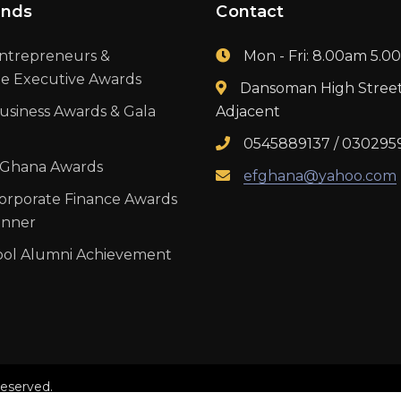
ands
Contact
ntrepreneurs &
Mon - Fri: 8.00am 5.
te Executive Awards
Dansoman High Stree
usiness Awards & Gala
Adjacent
0545889137 / 030295
 Ghana Awards
efghana@yahoo.com
orporate Finance Awards
inner
ool Alumni Achievement
reserved.