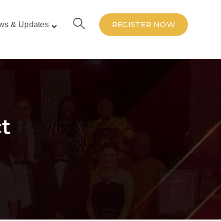
REGISTER NOW
ws & Updates
t