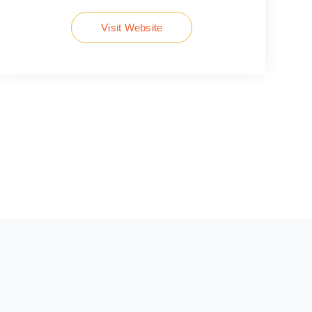
Visit Website