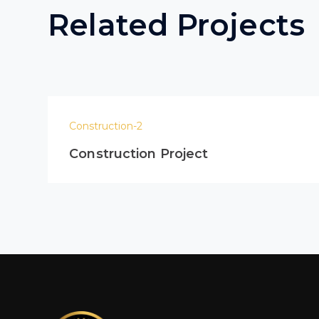
Related Projects
Construction-2
Construction Project