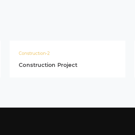
Construction-2
Construction Project