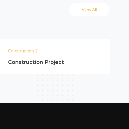
View All
Construction-2
Construction Project