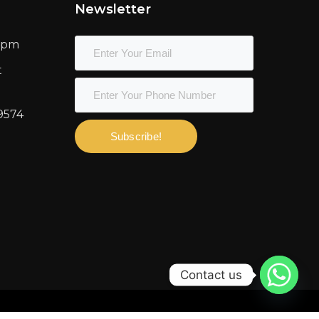
Newsletter
00pm
t
9574
Subscribe!
Contact us