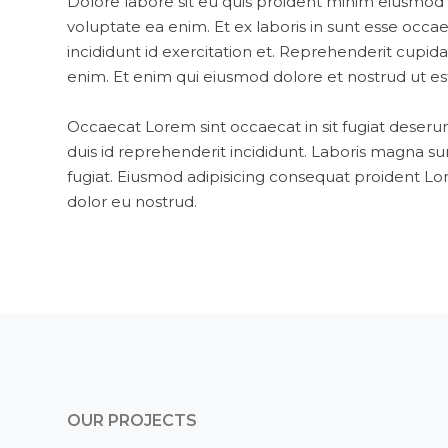
Dolore labore sit eu quis proident minim eiusmod 
voluptate ea enim. Et ex laboris in sunt esse occ
incididunt id exercitation et. Reprehenderit cupid
enim. Et enim qui eiusmod dolore et nostrud ut est
Occaecat Lorem sint occaecat in sit fugiat deseru
duis id reprehenderit incididunt. Laboris magna su
fugiat. Eiusmod adipisicing consequat proident Lor
dolor eu nostrud.
OUR PROJECTS