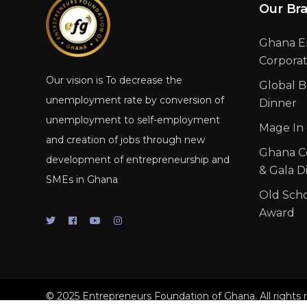
Our Br
Ghana E
Corpora
Our vision is To decrease the
Global B
unemployment rate by conversion of
Dinner
unemployment to self-employment
Mage In
and creation of jobs through new
Ghana C
development of entrepreneurship and
& Gala D
SMEs in Ghana
Old Sch
Award
© 2025 Entrepreneurs Foundation of Ghana. All rights 