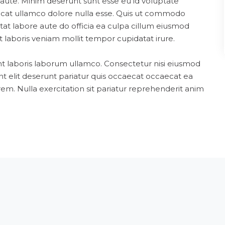
aute. Minim deserunt sunt esse eu id voluptate
aecat ullamco dolore nulla esse. Quis ut commodo
atat labore aute do officia ea culpa cillum eiusmod
 laboris veniam mollit tempor cupidatat irure.
nt laboris laborum ullamco. Consectetur nisi eiusmod
nt elit deserunt pariatur quis occaecat occaecat ea
em. Nulla exercitation sit pariatur reprehenderit anim